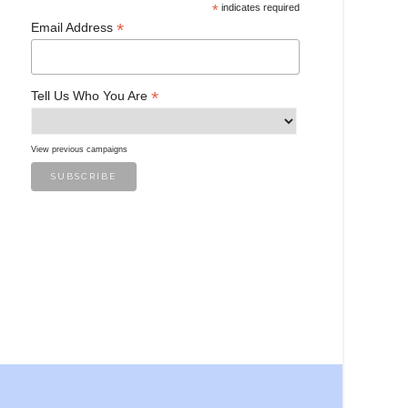
*
indicates required
*
Email Address
*
Tell Us Who You Are
View previous campaigns