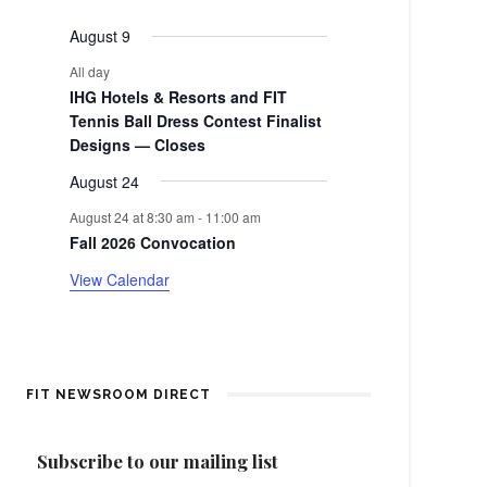
events
events
events
events
events
events
events
e
a
August 9
n
r
All day
t
IHG Hotels & Resorts and FIT
o
Tennis Ball Dress Contest Finalist
Designs — Closes
f
August 24
E
August 24 at 8:30 am
-
11:00 am
Fall 2026 Convocation
v
View Calendar
e
n
t
FIT NEWSROOM DIRECT
s
Subscribe to our mailing list