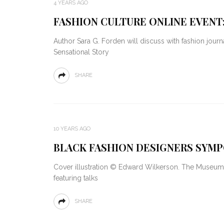
4 YEARS AGO
FASHION CULTURE ONLINE EVENT
Author Sara G. Forden will discuss with fashion jour
Sensational Story
SHARE
10 YEARS AGO
BLACK FASHION DESIGNERS SYMP
Cover illustration © Edward Wilkerson. The Museum 
featuring talks
SHARE