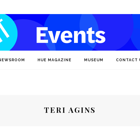
NEWSROOM
HUE MAGAZINE
MUSEUM
CONTACT 
TERI AGINS