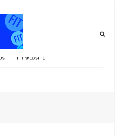
US
FIT WEBSITE