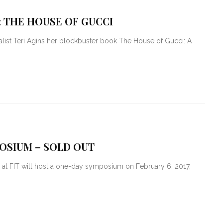
: THE HOUSE OF GUCCI
nalist Teri Agins her blockbuster book The House of Gucci: A
OSIUM – SOLD OUT
at FIT will host a one-day symposium on February 6, 2017,