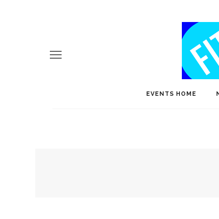
EVENTS HOME