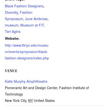
Black Fashion Designers
,
Diversity
,
Fashion
Symposium
,
June Ambrose
,
museum
,
Museum at FIT
,
Teri Agins
Website:
http://www.fitnyc.edu/museu
m/events/symposium/black-
fashion-designers/index.php
VENUE
Katie Murphy Amphitheatre
Pomerantz Art and Design Center, Fashion Institute of
Technology
New York City
,
NY
United States