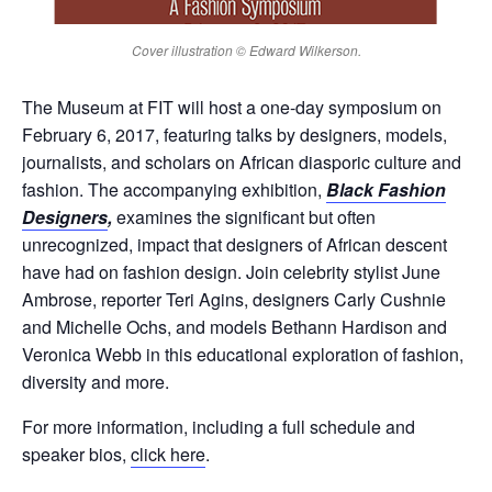
Cover illustration © Edward Wilkerson.
The Museum at FIT will host a one-day symposium on
February 6, 2017, featuring talks by designers, models,
journalists, and scholars on African diasporic culture and
fashion. The accompanying exhibition,
Black Fashion
Designers
,
examines the significant but often
unrecognized, impact that designers of African descent
have had on fashion design. Join celebrity stylist June
Ambrose, reporter Teri Agins, designers Carly Cushnie
and Michelle Ochs, and models Bethann Hardison and
Veronica Webb in this educational exploration of fashion,
diversity and more.
For more information, including a full schedule and
speaker bios,
click here
.