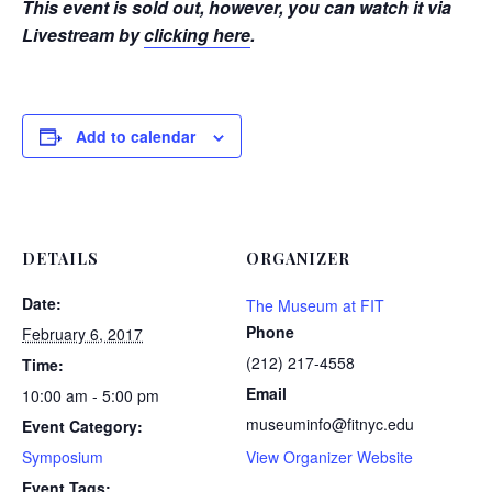
This event is sold out, however, you can watch it via
Livestream by
clicking here
.
Add to calendar
DETAILS
ORGANIZER
Date:
The Museum at FIT
Phone
February 6, 2017
(212) 217-4558
Time:
Email
10:00 am - 5:00 pm
museuminfo@fitnyc.edu
Event Category:
Symposium
View Organizer Website
Event Tags: