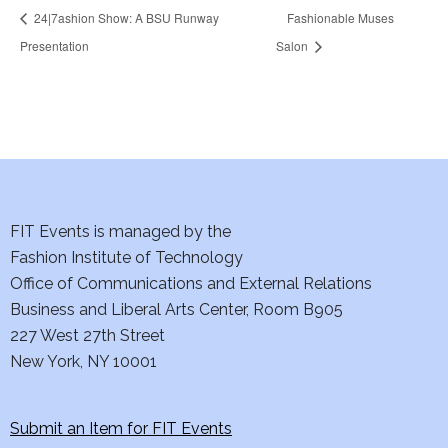
24|7ashion Show: A BSU Runway
Fashionable Muses
Presentation
Salon
FIT Events is managed by the
Fashion Institute of Technology
Office of Communications and External Relations
Business and Liberal Arts Center, Room B905
227 West 27th Street
New York, NY 10001
Submit an Item for FIT Events