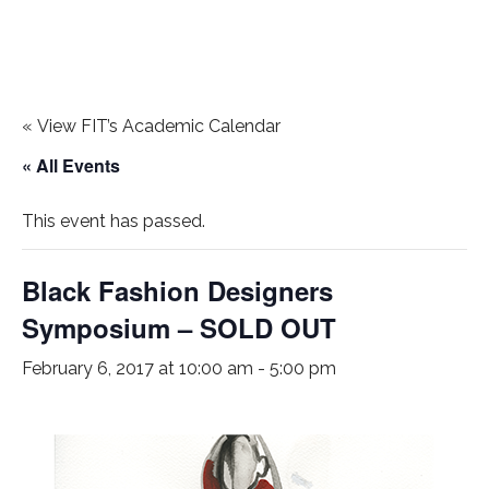
«
View FIT’s Academic Calendar
« All Events
This event has passed.
Black Fashion Designers
Symposium – SOLD OUT
February 6, 2017 at 10:00 am
-
5:00 pm