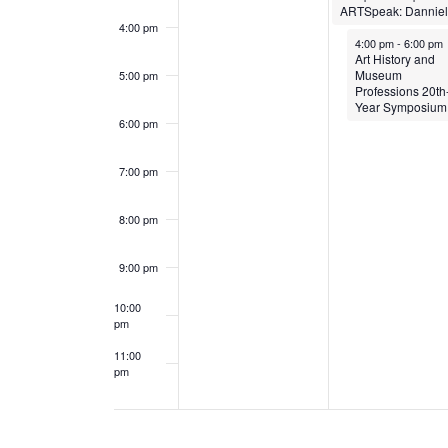
e
a
4:00 pm
April 13, 2026
4:00 pm
-
6:00 pm
Art History and
n
n
Museum
5:00 pm
Professions 20th
t
d
Year Symposium
6:00 pm
s
V
7:00 pm
i
8:00 pm
e
9:00 pm
w
10:00
s
pm
N
11:00
pm
12:00
am
a