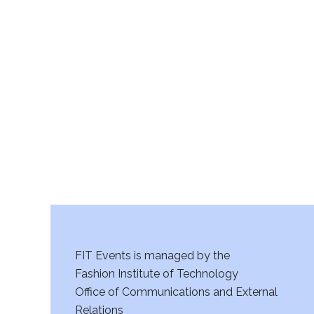
v
i
g
a
t
i
o
n
FIT Events is managed by the
Fashion Institute of Technology
Office of Communications and External
Relations