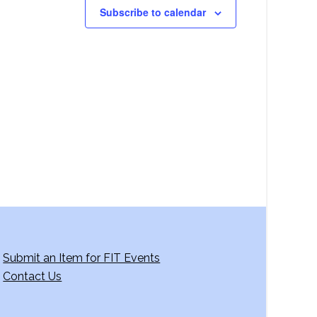
Subscribe to calendar
Submit an Item for FIT Events
Contact Us