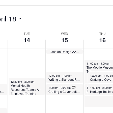
p
,
A
r
A
p
ril 18
i
p
r
l
r
i
TUE
WED
THU
14
15
16
1
i
l
4
l
1
Fashion Design AAS Exhibition: Harmonic Threads — Closes
,
1
6
April 16, 2026
11:00 am
-
3:00 pm
2
5
,
The Mobile Museum
Tolerance
0
,
2
April 15, 2026
April 16, 2026
12:00 pm
-
1:00 pm
12:00 pm
-
1:00 
Writing a Standout Resume
April 14, 2026
12:30 pm
-
2:00 pm
2
2
0
Mental Health
April 15, 2026
April 16, 2026
April 16, 2026
1:00 pm
-
2:00 pm
1:00 pm
1:00 pm
-
2:00 pm
-
2:00 pm
Resources Team’s All-
6
0
2
EAP Elder Care Support Group
Crafting a Cover Letter That Lands Interviews
Employee Training
Sessions
2
6
6