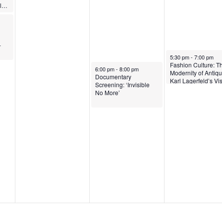
ARTSpeak: Dannielle Tegeder
-
April 16, 2026
5:30 pm
-
7:00 pm
Fashion Culture: T
April 15, 2026
6:00 pm
-
8:00 pm
Modernity of Antiqui
Documentary
Karl Lagerfeld’s Vi
Screening: ‘Invisible
of Ancient Greece
No More’