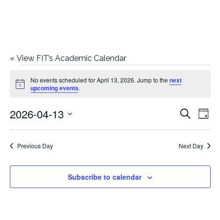
«
View FIT’s Academic Calendar
Events
No events scheduled for April 13, 2026. Jump to the
next
Notice
upcoming events
.
for
2026-04-13
E
E
Search
April
Day
Select
v
v
13,
date.
e
Previous Day
Next Day
e
2026
n
n
Subscribe to calendar
t
t
V
i
s