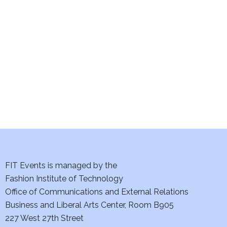
e
S
w
e
s
a
N
a
r
v
c
i
h
g
a
a
t
FIT Events is managed by the
n
Fashion Institute of Technology
i
d
Office of Communications and External Relations
o
Business and Liberal Arts Center, Room B905
V
n
227 West 27th Street