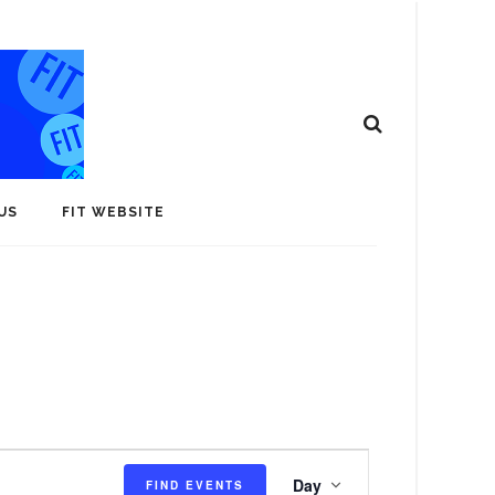
US
FIT WEBSITE
E
Day
FIND EVENTS