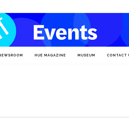
NEWSROOM
HUE MAGAZINE
MUSEUM
CONTACT 