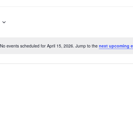
No events scheduled for April 15, 2026. Jump to the
next upcoming e
Notice