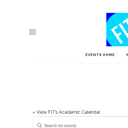
EVENTS HOME
«
View FIT’s Academic Calendar
Events
E
Enter