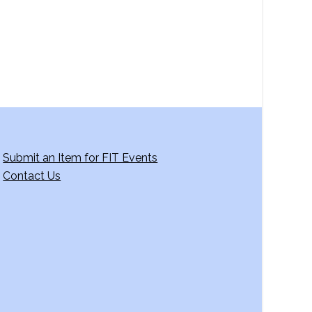
g
a
t
i
o
n
Submit an Item for FIT Events
Contact Us