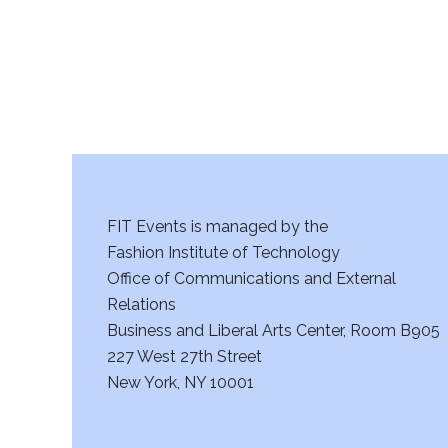
a
n
d
V
i
FIT Events is managed by the
e
Fashion Institute of Technology
w
Office of Communications and External
Relations
s
Business and Liberal Arts Center, Room B905
227 West 27th Street
N
New York, NY 10001
a