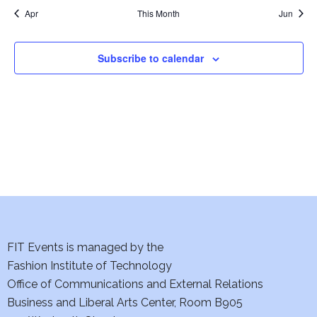
e
a
t
t
t
s
n
n
Apr
This Month
Jun
a
N
t
t
r
a
r
o
Subscribe to calendar
v
c
f
i
h
E
g
a
v
a
t
n
e
i
d
n
o
V
t
n
FIT Events is managed by the
i
Fashion Institute of Technology
s
Office of Communications and External Relations
e
Business and Liberal Arts Center, Room B905