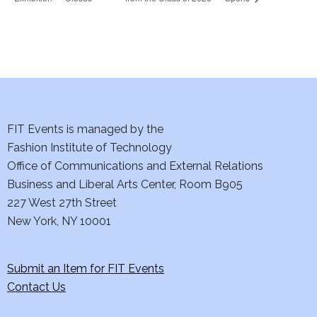
FIT Events is managed by the
Fashion Institute of Technology
Office of Communications and External Relations
Business and Liberal Arts Center, Room B905
227 West 27th Street
New York, NY 10001
Submit an Item for FIT Events
Contact Us