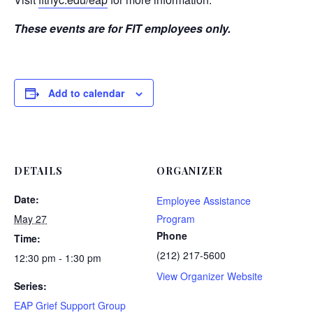
These events are for FIT employees only.
Add to calendar
DETAILS
ORGANIZER
Date:
Employee Assistance
May 27
Program
Phone
Time:
(212) 217-5600
12:30 pm - 1:30 pm
View Organizer Website
Series:
EAP Grief Support Group