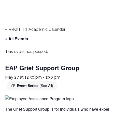
«
View FIT’s Academic Calendar
« All Events
This event has passed.
EAP Grief Support Group
May 27 at 12:30 pm
-
1:30 pm
Event Series
(See All)
The Grief Support Group is for individuals who have experien