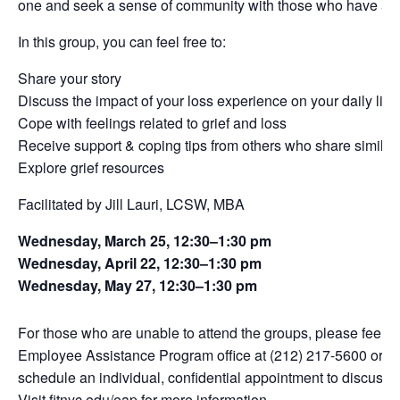
one and seek a sense of community with those who have als
In this group, you can feel free to:
Share your story
Discuss the impact of your loss experience on your daily life
Cope with feelings related to grief and loss
Receive support & coping tips from others who share similar
Explore grief resources
Facilitated by Jill Lauri, LCSW, MBA
Wednesday, March 25, 12:30–1:30 pm
Wednesday, April 22, 12:30–1:30 pm
Wednesday, May 27, 12:30–1:30 pm
For those who are unable to attend the groups, please feel fr
Employee Assistance Program office at (212) 217-5600 or
em
schedule an individual, confidential appointment to discuss 
Visit
fitnyc.edu/eap
for more information.