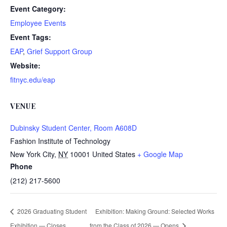
Event Category:
Employee Events
Event Tags:
EAP
,
Grief Support Group
Website:
fitnyc.edu/eap
VENUE
Dubinsky Student Center, Room A608D
Fashion Institute of Technology
New York City
,
NY
10001
United States
+ Google Map
Phone
(212) 217-5600
2026 Graduating Student
Exhibition: Making Ground: Selected Works
Exhibition — Closes
from the Class of 2026 — Opens