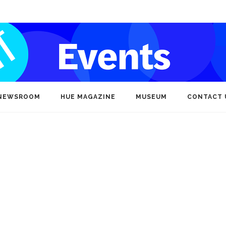
NEWSROOM
HUE MAGAZINE
MUSEUM
CONTACT 