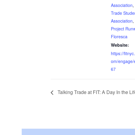
Association
,
Trade Stude
Association
,
Project Run
Floresca
Website:
https://fitn
om/engage/
67
Talking Trade at FIT: A Day In the Lif