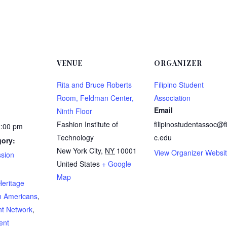
VENUE
ORGANIZER
Rita and Bruce Roberts
Filipino Student
Room, Feldman Center,
Association
Email
Ninth Floor
Fashion Institute of
filipinostudentassoc@f
2:00 pm
Technology
c.edu
gory:
New York City
,
NY
10001
View Organizer Websi
ssion
United States
+ Google
:
Map
Heritage
n Americans
,
nt Network
,
ent