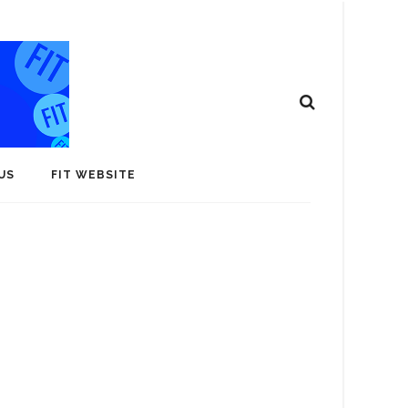
US
FIT WEBSITE