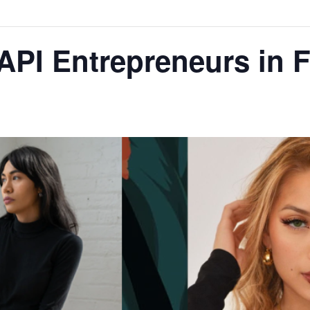
API Entrepreneurs in 