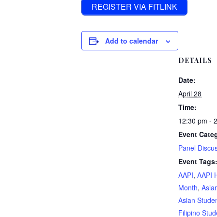
REGISTER VIA FITLINK
Add to calendar
DETAILS
Date:
April 28
Time:
12:30 pm - 
Event Cate
Panel Discu
Event Tags
AAPI
,
AAPI 
Month
,
Asia
Asian Stude
Filipino Stud