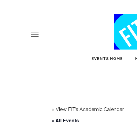
EVENTS HOME
«
View FIT’s Academic Calendar
« All Events