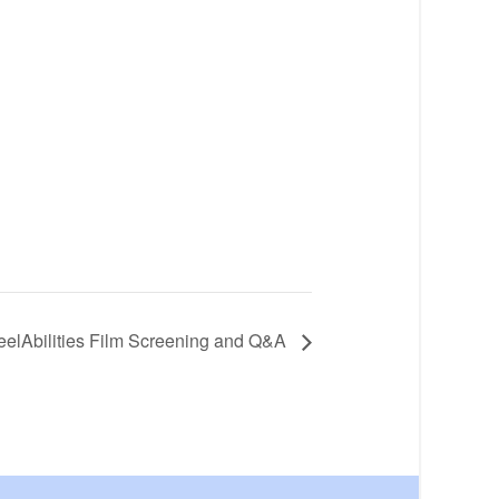
ReelAbilities Film Screening and Q&A