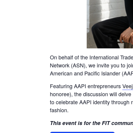
On behalf of the International Trad
Network (ASN), we invite you to joi
American and Pacific Islander (AAP
Featuring AAPI entrepreneurs
Veej
honoree), the discussion will delve 
to celebrate AAPI identity through 
fashion
.
This event is for the FIT commun