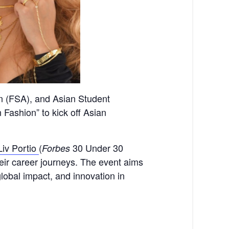
on (FSA), and Asian Student
 Fashion” to kick off Asian
Liv Portio
(
30 Under 30
Forbes
their career journeys. The event aims
global impact, and innovation
in