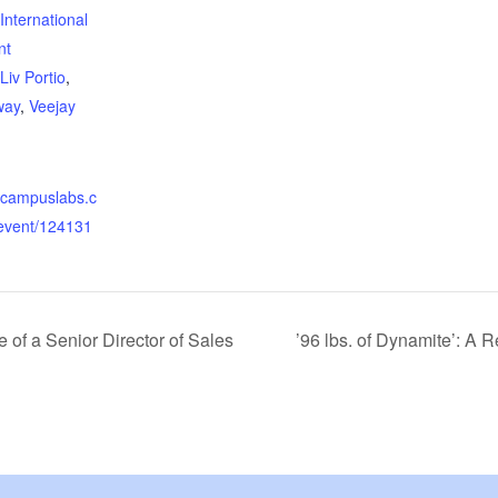
International
nt
Liv Portio
,
way
,
Veejay
yc.campuslabs.c
event/124131
e of a Senior Director of Sales
’96 lbs. of Dynamite’: A 