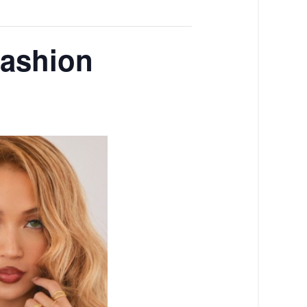
Fashion