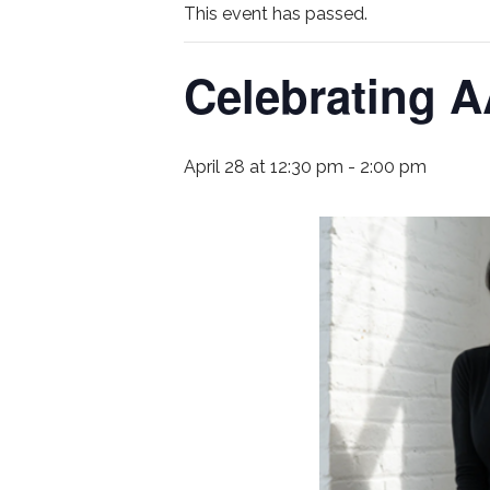
This event has passed.
Celebrating A
April 28 at 12:30 pm
-
2:00 pm