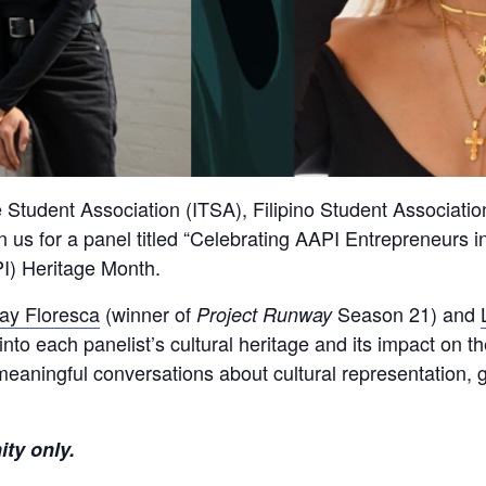
e Student Association (ITSA), Filipino Student Associati
n us for a panel titled “Celebrating AAPI Entrepreneurs in
I) Heritage Month.
ay Floresca
(winner of
Season 21) and
Project Runway
into each panelist’s cultural heritage and its impact on 
meaningful conversations about cultural representation, 
ity only.