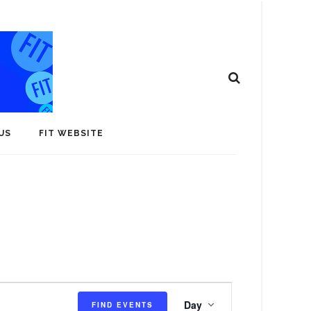
US
FIT WEBSITE
E
Day
FIND EVENTS