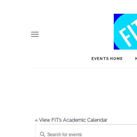
EVENTS HOME
«
View FIT’s Academic Calendar
Events
E
Enter