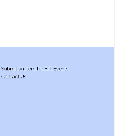
g
a
t
i
o
n
Submit an Item for FIT Events
Contact Us