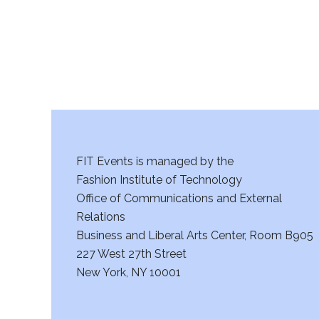
a
n
d
V
i
FIT Events is managed by the
e
Fashion Institute of Technology
w
Office of Communications and External
Relations
s
Business and Liberal Arts Center, Room B905
227 West 27th Street
N
New York, NY 10001
a