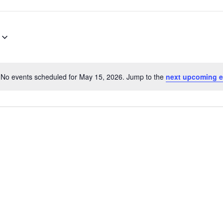
No events scheduled for May 15, 2026. Jump to the
next upcoming e
Notice