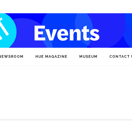
NEWSROOM
HUE MAGAZINE
MUSEUM
CONTACT 