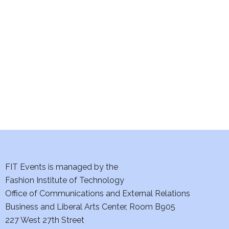
e
S
w
e
s
a
N
a
r
v
c
i
h
g
a
a
t
FIT Events is managed by the
n
Fashion Institute of Technology
i
d
Office of Communications and External Relations
o
Business and Liberal Arts Center, Room B905
V
n
227 West 27th Street