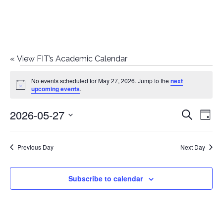
«
View FIT’s Academic Calendar
Events
No events scheduled for May 27, 2026. Jump to the
next
Notice
upcoming events
.
for
2026-05-27
E
E
Search
May
Day
Select
v
v
27,
date.
e
Previous Day
Next Day
e
2026
n
n
Subscribe to calendar
t
t
V
i
s