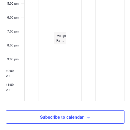
w
n
5:00 pm
2
3
3
s
t
3
6:00 pm
N
s
7:00 pm
September 12, 2023
7:00 pm
-
8:00 pm
a
Fashion Design MFA Showcase 2023: Uni / versal
8:00 pm
v
9:00 pm
i
10:00
g
pm
11:00
a
pm
:00
t
i
Subscribe to calendar
o