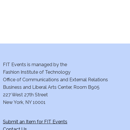
n
FIT Events is managed by the
Fashion Institute of Technology
Office of Communications and External Relations
Business and Liberal Arts Center, Room B905
227 West 27th Street
New York, NY 10001
Submit an Item for FIT Events
Contact Us