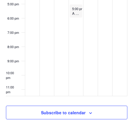
w
5:00 pm
3
September 6, 2023
t
5:00 pm
-
6:00 pm
A “Conversation” Between Daria Dorosh and Max Meyer
s
6:00 pm
s
N
7:00 pm
a
8:00 pm
v
9:00 pm
i
10:00
g
pm
11:00
a
pm
:00
t
Subscribe to calendar
i
o