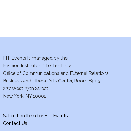
n
FIT Events is managed by the
Fashion Institute of Technology
Office of Communications and External Relations
Business and Liberal Arts Center, Room B905
227 West 27th Street
New York, NY 10001
Submit an Item for FIT Events
Contact Us