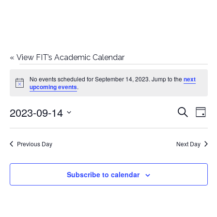
«
View FIT’s Academic Calendar
Events
No events scheduled for September 14, 2023. Jump to the
next
Notice
upcoming events
.
for
2023-09-14
E
E
Search
September
Day
Select
v
v
14,
date.
e
Previous Day
Next Day
e
2023
n
n
Subscribe to calendar
t
t
V
i
s