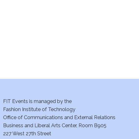
e
S
w
e
s
a
N
a
r
v
c
i
h
g
a
a
t
FIT Events is managed by the
n
Fashion Institute of Technology
i
d
Office of Communications and External Relations
o
Business and Liberal Arts Center, Room B905
V
n
227 West 27th Street