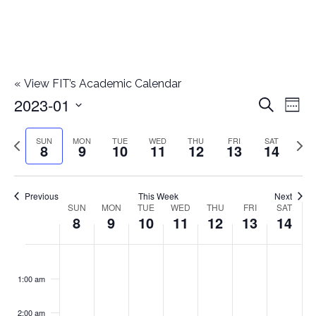
«
View FIT’s Academic Calendar
2023-01
E
E
Search
Week
Select
v
v
Previous
Next
SUN
MON
TUE
WED
THU
FRI
SAT
date.
8
9
10
11
12
13
14
e
week
wee
e
n
n
Previous
This Week
Next
t
SUN
MON
TUE
WED
THU
FRI
SAT
W
8
9
10
11
12
13
14
t
V
e
i
s
S
M
T
W
T
F
S
No
No
No
No
No
No
No
:00
e
e
events
events
events
events
events
events
events
u
o
u
e
h
r
a
1:00 am
S
on
on
on
on
on
on
on
w
k
n
n
e
d
u
i
t
this
this
this
this
this
this
this
e
2:00 am