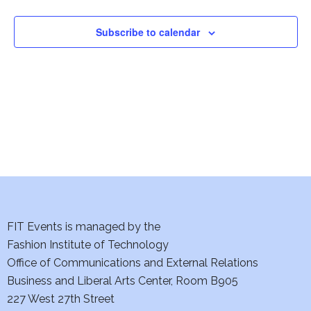
e
a
t
s
n
n
n
a
N
t
t
t
r
Subscribe to calendar
s
s
a
r
o
v
c
f
i
h
E
g
a
v
a
t
n
e
i
d
n
o
FIT Events is managed by the
V
t
n
Fashion Institute of Technology
i
s
Office of Communications and External Relations
Business and Liberal Arts Center, Room B905
e
227 West 27th Street