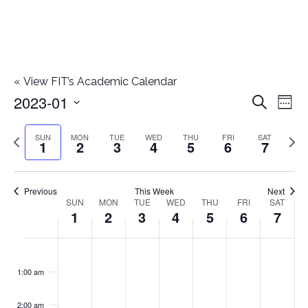
«
View FIT’s Academic Calendar
2023-01
E
E
Search
Week
Select
v
v
Previous
Next
SUN
MON
TUE
WED
THU
FRI
SAT
date.
1
2
3
4
5
6
7
e
week
wee
e
n
n
Previous
This Week
Next
t
SUN
MON
TUE
WED
THU
FRI
SAT
W
1
2
3
4
5
6
7
t
V
e
i
s
S
M
T
W
T
F
S
No
No
No
No
No
No
No
:00
e
e
events
events
events
events
events
events
events
u
o
u
e
h
r
a
1:00 am
S
on
on
on
on
on
on
on
w
k
n
n
e
d
u
i
t
this
this
this
this
this
this
this
e
2:00 am