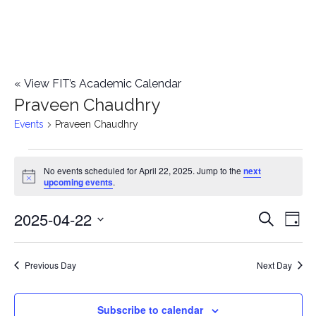
«
View FIT’s Academic Calendar
Praveen Chaudhry
Events
Praveen Chaudhry
Events
No events scheduled for April 22, 2025. Jump to the
next
Notice
upcoming events
.
for
2025-04-22
E
April
E
Search
Day
Select
v
22,
v
date.
e
Previous Day
Next Day
2025
e
n
n
Subscribe to calendar