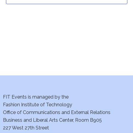
t
t
V
i
s
e
S
w
e
s
a
N
a
r
v
c
i
h
FIT Events is managed by the
g
Fashion Institute of Technology
a
a
Office of Communications and External Relations
t
Business and Liberal Arts Center, Room B905
n
227 West 27th Street
i