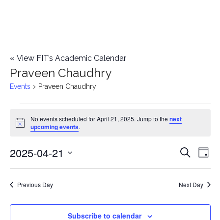
«
View FIT’s Academic Calendar
Praveen Chaudhry
Events
Praveen Chaudhry
Events
No events scheduled for April 21, 2025. Jump to the
next
Notice
upcoming events
.
for
2025-04-21
E
April
E
Search
Day
Select
v
21,
v
date.
e
Previous Day
Next Day
2025
e
n
n
Subscribe to calendar