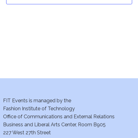
t
t
V
i
s
e
S
w
e
s
a
N
a
r
v
c
i
h
FIT Events is managed by the
g
Fashion Institute of Technology
a
a
Office of Communications and External Relations
t
Business and Liberal Arts Center, Room B905
n
227 West 27th Street
i