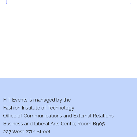
t
t
V
i
s
e
S
w
e
s
a
N
a
r
v
c
i
h
FIT Events is managed by the
g
Fashion Institute of Technology
a
a
Office of Communications and External Relations
t
Business and Liberal Arts Center, Room B905
n
227 West 27th Street
i