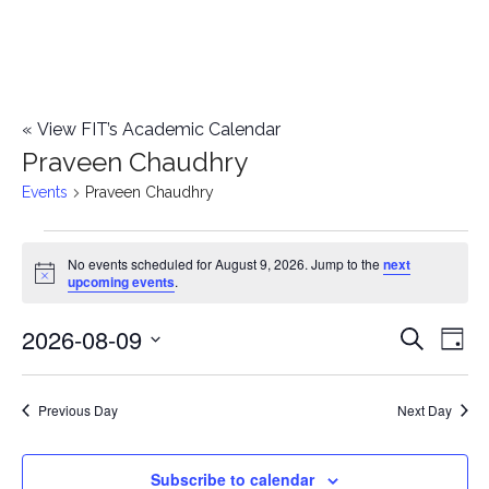
«
View FIT’s Academic Calendar
Praveen Chaudhry
Events
Praveen Chaudhry
Events
No events scheduled for August 9, 2026. Jump to the
next
Notice
upcoming events
.
for
2026-08-09
E
August
E
Search
Day
Select
v
9,
v
date.
e
Previous Day
Next Day
2026
e
n
n
Subscribe to calendar