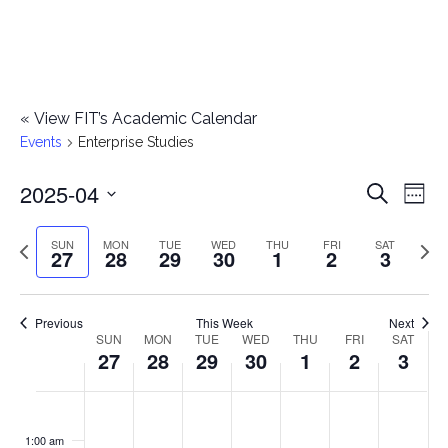
«
View FIT’s Academic Calendar
Events
Enterprise Studies
2025-04
E
E
Search
Week
Select
v
v
Previous
Next
SUN
MON
TUE
WED
THU
FRI
SAT
date.
27
28
29
30
1
2
3
e
week
wee
e
n
n
Previous
This Week
Next
t
SUN
MON
TUE
WED
THU
FRI
SAT
W
27
28
29
30
1
2
3
t
V
e
i
s
S
M
T
W
T
F
S
No
No
No
No
No
No
No
:00
e
e
events
events
events
events
events
events
events
u
o
u
e
h
r
a
1:00 am