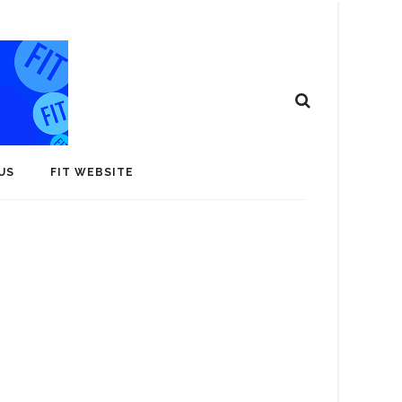
US
FIT WEBSITE