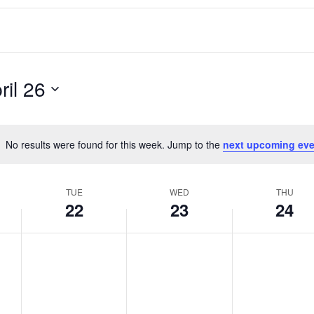
ril 26
No results were found for this week. Jump to the
next upcoming eve
Notice
TUE
WED
THU
22
23
24
T
W
T
No
No
No
events
events
events
u
e
h
on
on
on
e
d
u
this
this
this