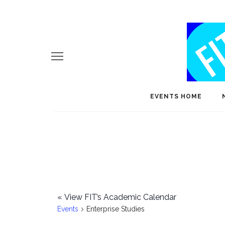
EVENTS HOME
«
View FIT’s Academic Calendar
Events
Enterprise Studies