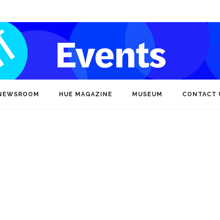
NEWSROOM
HUE MAGAZINE
MUSEUM
CONTACT 