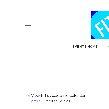
EVENTS HOME
«
View FIT’s Academic Calendar
Events
Enterprise Studies