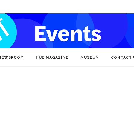
NEWSROOM
HUE MAGAZINE
MUSEUM
CONTACT 