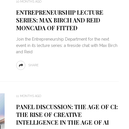
10 MONTHS AGO
ENTREPRENEURSHIP LECTURE
SERIES: MAX BIRCH AND REID
MONCADA OF FITTED
Join the Entrepreneurship Department for the next
event in its lecture series: a fireside chat with Max Birch
and Reid
SHARE
11 MONTHS AGO
PANEL DISCUSSION: THE AGE OF CI:
THE RISE OF CREATIVE
INTELLIGENCE IN THE AGE OF AI