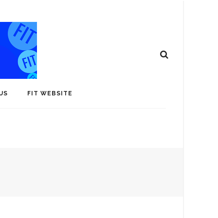
US
FIT WEBSITE