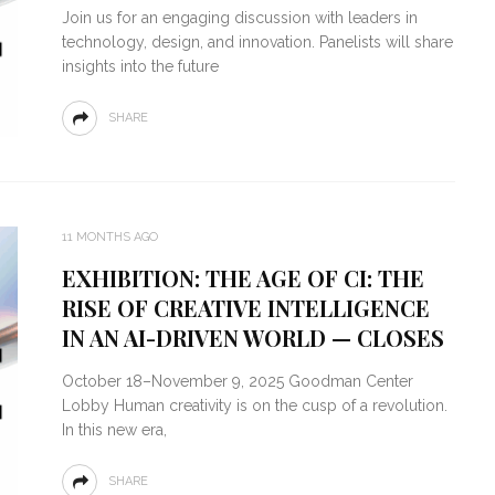
Join us for an engaging discussion with leaders in
technology, design, and innovation. Panelists will share
insights into the future
SHARE
11 MONTHS AGO
EXHIBITION: THE AGE OF CI: THE
RISE OF CREATIVE INTELLIGENCE
IN AN AI-DRIVEN WORLD — CLOSES
October 18–November 9, 2025 Goodman Center
Lobby Human creativity is on the cusp of a revolution.
In this new era,
SHARE