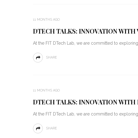
11 MONTHS AGO
DTECH TALKS: INNOVATION WITH 
At the FIT DTech Lab, we are committed to explorin
SHARE
11 MONTHS AGO
DTECH TALKS: INNOVATION WITH 
At the FIT DTech Lab, we are committed to explorin
SHARE