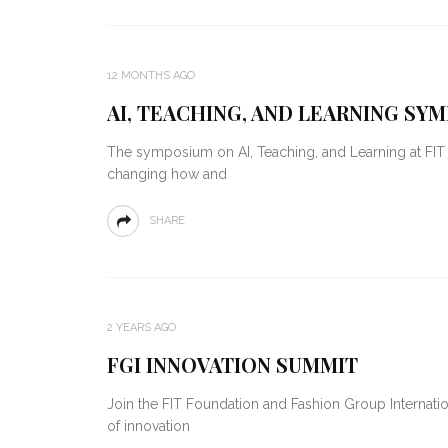
12 MONTHS AGO
AI, TEACHING, AND LEARNING SY
The symposium on AI, Teaching, and Learning at FI
changing how and
SHARE
2 YEARS AGO
FGI INNOVATION SUMMIT
Join the FIT Foundation and Fashion Group Internation
of innovation