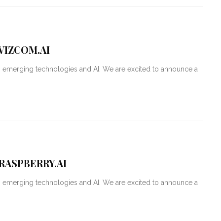
VIZCOM.AI
g emerging technologies and AI. We are excited to announce a
RASPBERRY.AI
g emerging technologies and AI. We are excited to announce a