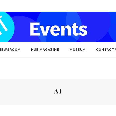
NEWSROOM
HUE MAGAZINE
MUSEUM
CONTACT 
AI