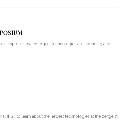
MPOSIUM
T will explore how emergent technologies are upending and
al (FGI) to learn about the newest technologies at the zeitgeist