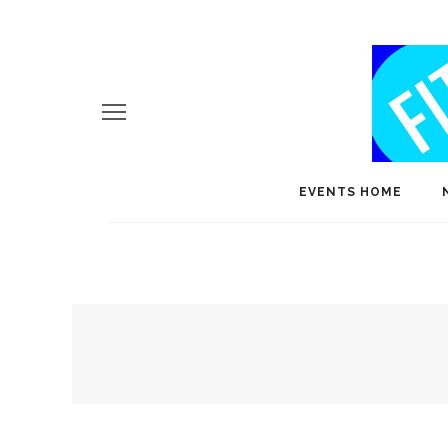
EVENTS HOME