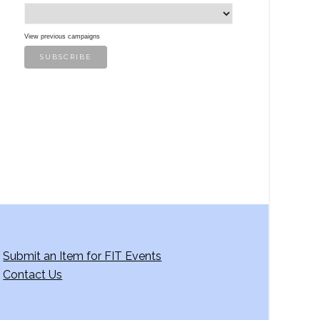
View previous campaigns
Submit an Item for FIT Events
Contact Us