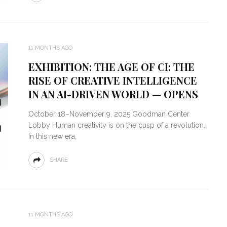
11 MONTHS AGO
EXHIBITION: THE AGE OF CI: THE
RISE OF CREATIVE INTELLIGENCE
IN AN AI-DRIVEN WORLD — OPENS
October 18–November 9, 2025 Goodman Center
Lobby Human creativity is on the cusp of a revolution.
In this new era,
SHARE
11 MONTHS AGO