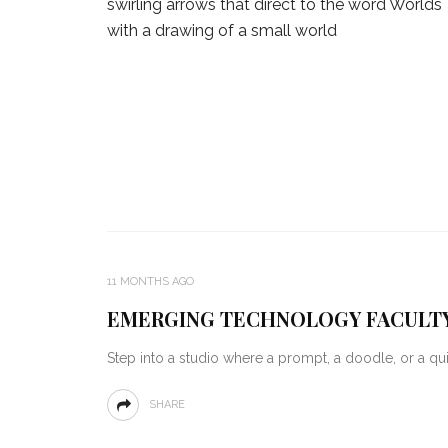
11 MONTHS AGO
EMERGING TECHNOLOGY FACULTY
Step into a studio where a prompt, a doodle, or a q
SHARE