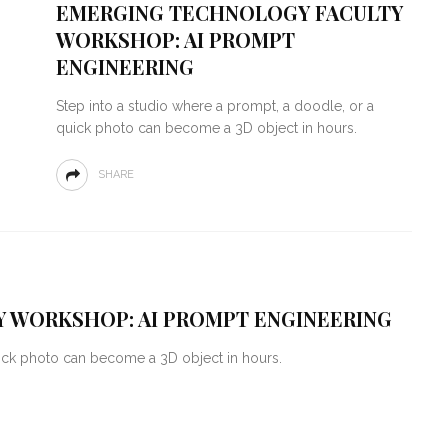
EMERGING TECHNOLOGY FACULTY
WORKSHOP: AI PROMPT
ENGINEERING
Step into a studio where a prompt, a doodle, or a
quick photo can become a 3D object in hours.
SHARE
 WORKSHOP: AI PROMPT ENGINEERING
uick photo can become a 3D object in hours.