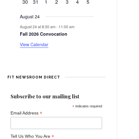
d
0
0
0
0
0
0
0
30
31
1
2
3
4
5
t
v
events
events
events
events
events
events
events
e
a
August 24
n
r
August 24 at 8:30 am
-
11:00 am
t
Fall 2026 Convocation
o
View Calendar
f
E
v
FIT NEWSROOM DIRECT
e
Subscribe to our mailing list
n
*
indicates required
*
Email Address
t
s
*
Tell Us Who You Are