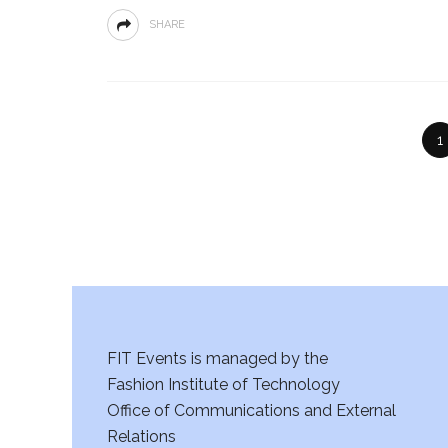
SHARE
1
FIT Events is managed by the
Fashion Institute of Technology
Office of Communications and External
Relations