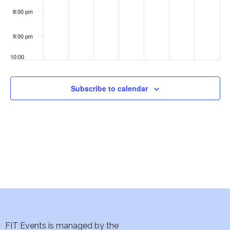
w
Walter
Naegle
8:00 pm
s
9:00 pm
N
10:00
pm
a
11:00
Subscribe to calendar
v
pm
:00
i
g
a
t
i
o
FIT Events is managed by the