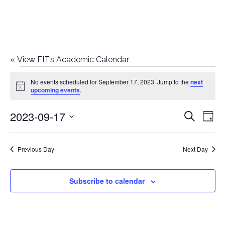
«
View FIT’s Academic Calendar
Events
No events scheduled for September 17, 2023. Jump to the
next
Notice
upcoming events
.
for
2023-09-17
E
E
Search
September
Day
Select
v
v
17,
date.
e
Previous Day
Next Day
e
2023
n
n
Subscribe to calendar
t
t
V
i
s