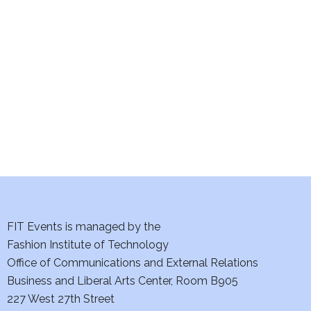
e
S
w
e
s
a
N
a
r
v
c
i
h
g
a
a
t
FIT Events is managed by the
n
Fashion Institute of Technology
i
d
Office of Communications and External Relations
o
Business and Liberal Arts Center, Room B905
V
n
227 West 27th Street