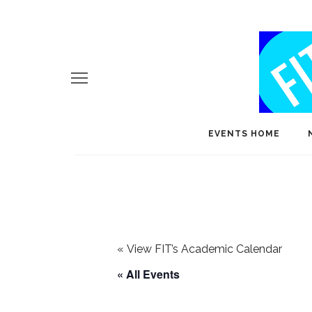
EVENTS HOME
«
View FIT’s Academic Calendar
« All Events