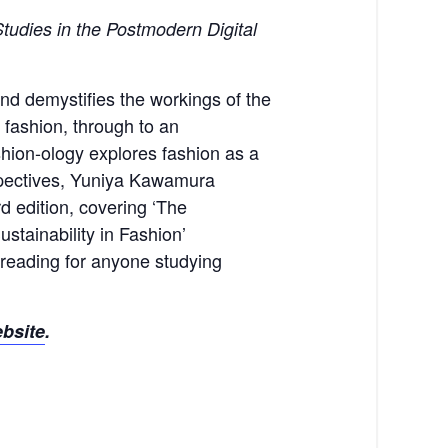
tudies in the Postmodern Digital
and demystifies the workings of the
 fashion, through to an
shion-ology explores fashion as a
rspectives, Yuniya Kawamura
d edition, covering ‘The
tainability in Fashion’
l reading for anyone studying
ebsite
.