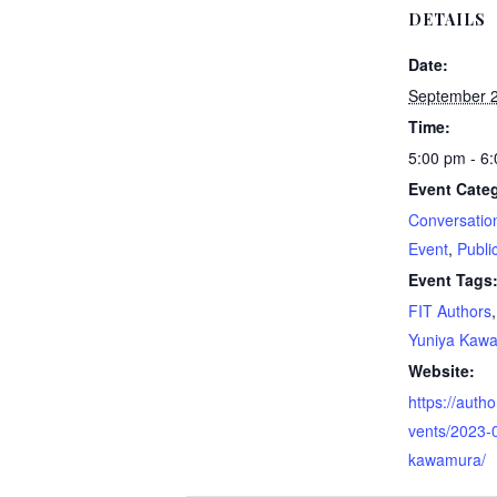
DETAILS
Date:
September 2
Time:
5:00 pm - 6
Event Categ
Conversatio
Event
,
Publi
Event Tags
FIT Authors
Yuniya Kaw
Website:
https://autho
vents/2023-
kawamura/