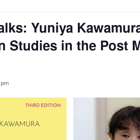
alks: Yuniya Kawamur
n Studies in the Post 
0 pm