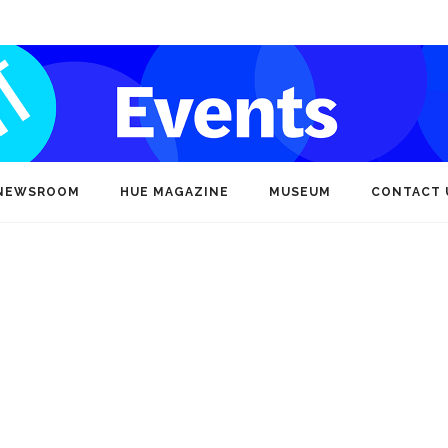
NEWSROOM
HUE MAGAZINE
MUSEUM
CONTACT 