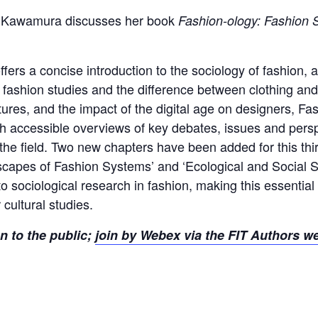
iya Kawamura discusses her book
Fashion-ology: Fashion S
ffers a concise introduction to the sociology of fashion, 
 fashion studies and the difference between clothing and
ures, and the impact of the digital age on designers, Fa
With accessible overviews of key debates, issues and pe
the field. Two new chapters have been added for this thir
capes of Fashion Systems’ and ‘Ecological and Social Sus
 to sociological research in fashion, making this essentia
 cultural studies.
en to the public;
join by Webex via the FIT Authors w