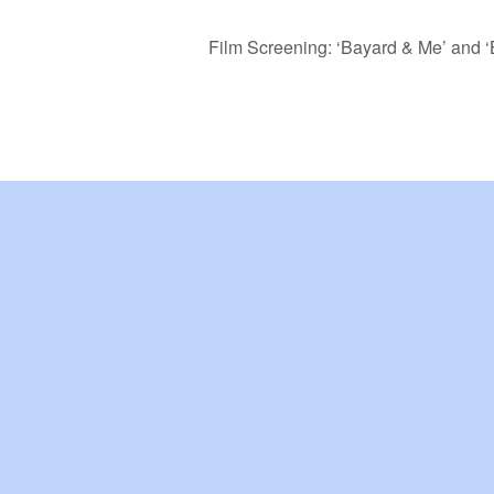
Film Screening: ‘Bayard & Me’ and ‘