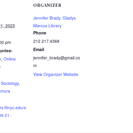
ORGANIZER
Jennifer Brady, Gladys
1, 2023
Marcus Library
Phone
212 217.4368
:00 pm
Email
ories:
jennifer_brady@gmail.co
n
,
Online
m
c
View Organizer Website
:
,
Sociology
,
amura
rs.fitnyc.edu/e
09-21-