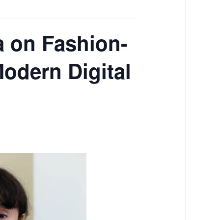
a on Fashion-
Modern Digital