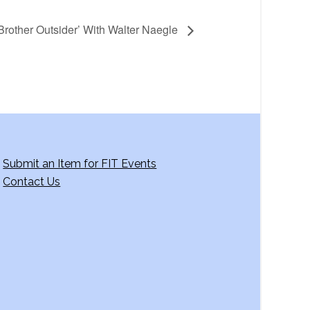
Brother Outsider’ With Walter Naegle
Submit an Item for FIT Events
Contact Us