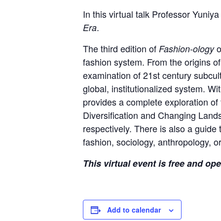
In this virtual talk Professor Yun
.
Era
The third edition of
o
Fashion-ology
fashion system. From the origins of
examination of 21st century subcult
global, institutionalized system. 
provides a complete exploration of 
Diversification and Changing Lands
respectively. There is also a guide
fashion, sociology, anthropology, or
This virtual event is free and op
Add to calendar