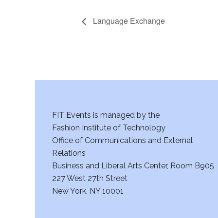
Language Exchange
FIT Events is managed by the
Fashion Institute of Technology
Office of Communications and External
Relations
Business and Liberal Arts Center, Room B905
227 West 27th Street
New York, NY 10001