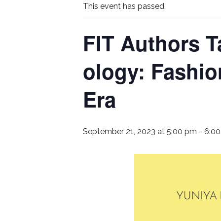
This event has passed.
FIT Authors T
ology: Fashio
Era
September 21, 2023 at 5:00 pm
-
6:0