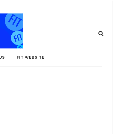
US
FIT WEBSITE