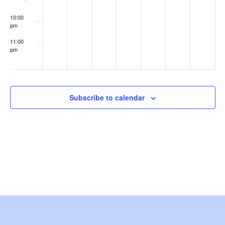
w
10:00
s
pm
11:00
N
pm
:00
a
v
Subscribe to calendar
i
g
a
t
i
o