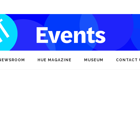
NEWSROOM
HUE MAGAZINE
MUSEUM
CONTACT 