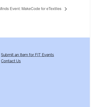
inds Event: MakeCode for eTextiles
Submit an Item for FIT Events
Contact Us