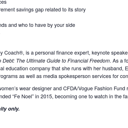
ces
rement savings gap related to its story
nds and who to have by your side
s
y Coach®, is a personal finance expert, keynote speak
. As a f
o Debt: The Ultimate Guide to Financial Freedom
 education company that she runs with her husband, Earl
rograms as well as media spokesperson services for consu
omen’s wear designer and CFDA/Vogue Fashion Fund reci
unded “Fe Noel” in 2015, becoming one to watch in the fa
ity only.