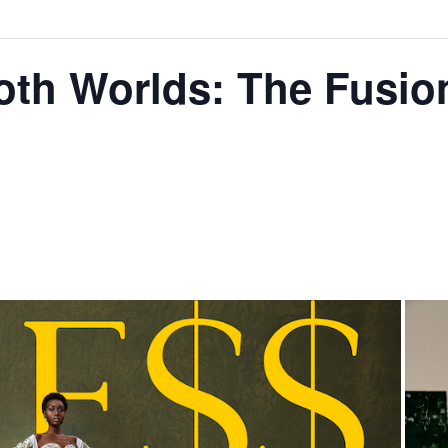
oth Worlds: The Fusio