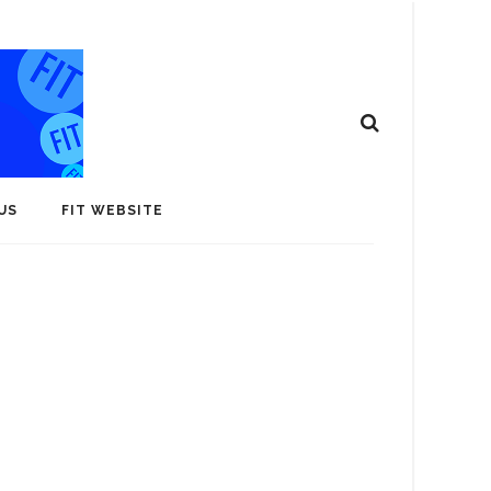
US
FIT WEBSITE