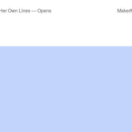
g Her Own Lines — Opens
MakerM