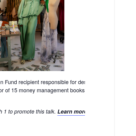
 Fund recipient responsible for designing “The Dre$$,”
or of 15 money management books, will cover the worlds
 1 to promote this talk.
Learn more