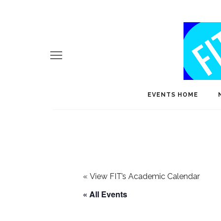
EVENTS HOME
«
View FIT’s Academic Calendar
« All Events