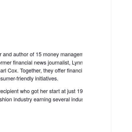
er and author of 15 money management books, including
ormer financial news journalist, Lynnette now co-owns
 Cox. Together, they offer financial education consulti
mer-friendly initiatives.
pient who got her start at just 19 years old. From and
shion industry earning several industry awards.