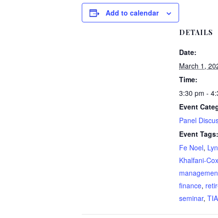
Add to calendar
DETAILS
Date:
March 1, 20
Time:
3:30 pm - 4
Event Cate
Panel Discu
Event Tags
Fe Noel
,
Lyn
Khalfani-Co
managemen
finance
,
reti
seminar
,
TI