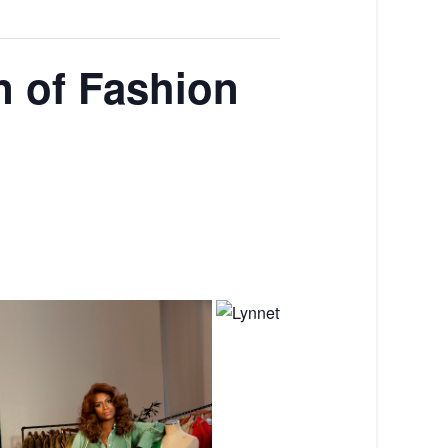
n of Fashion