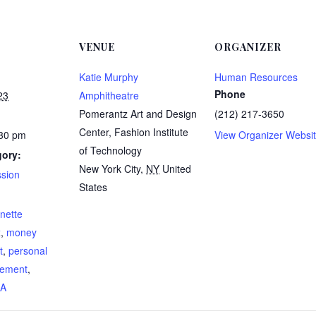
VENUE
ORGANIZER
Katie Murphy
Human Resources
Phone
23
Amphitheatre
Pomerantz Art and Design
(212) 217-3650
Center, Fashion Institute
:30 pm
View Organizer Websi
of Technology
gory:
New York City
,
NY
United
ssion
States
:
nette
x
,
money
t
,
personal
rement
,
AA