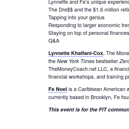
Lynnette and Fe’s unique experien
The Dre$$ and the $1.6 million reti
Tapping into your genius
Responding to larger economic tre
Staying on top of personal finance
Q&A
, The Mone
Lynnette Khalfani-Cox
the
bestseller
New York Times
Zer
TheMoneyCoach.net LLC, a financial
financial workshops, and training p
is a Caribbean American w
Fe Noel
currently based in Brooklyn, Fe fo
This event is for the FIT commun