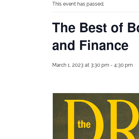
This event has passed.
The Best of B
and Finance
March 1, 2023 at 3:30 pm
-
4:30 pm