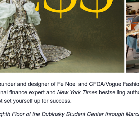
founder and designer of Fe Noel and CFDA/Vogue Fashion
onal finance expert and
bestselling auth
New York Times
 set yourself up for success.
ghth Floor of the Dubinsky Student Center through March