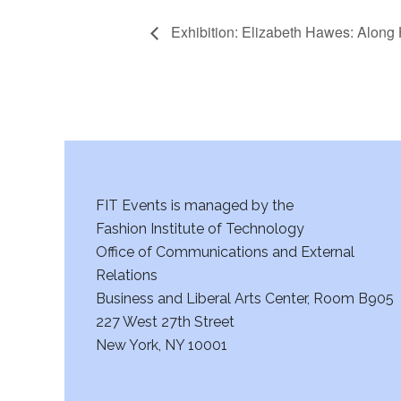
Exhibition: Elizabeth Hawes: Alon
FIT Events is managed by the
Fashion Institute of Technology
Office of Communications and External
Relations
Business and Liberal Arts Center, Room B905
227 West 27th Street
New York, NY 10001