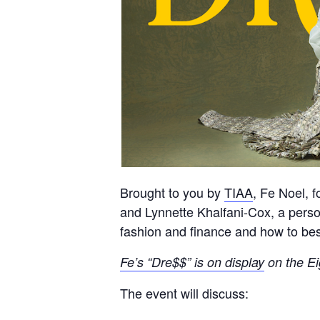
Brought to you by
TIAA
, Fe Noel, 
and Lynnette Khalfani-Cox, a pers
fashion and finance and how to best
Fe’s “Dre$$” is on display
on the Ei
The event will discuss: