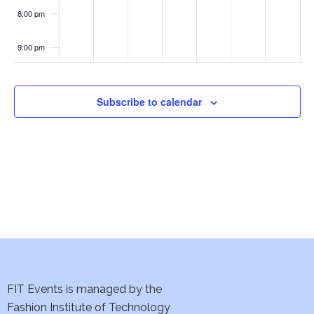
w
8:00 pm
s
9:00 pm
N
10:00
pm
a
Subscribe to calendar
11:00
pm
v
:00
i
g
a
t
i
FIT Events is managed by the
o
Fashion Institute of Technology