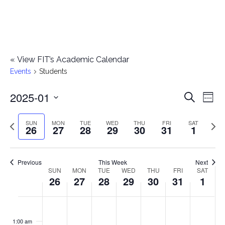
«
View FIT’s Academic Calendar
Events
Students
2025-01
E
E
Search
Week
Select
v
v
Previous
Next
SUN
MON
TUE
WED
THU
FRI
SAT
date.
26
27
28
29
30
31
1
e
week
wee
e
n
n
Previous
This Week
Next
t
SUN
MON
TUE
WED
THU
FRI
SAT
W
26
27
28
29
30
31
1
t
V
e
i
s
S
M
T
W
T
F
S
No
No
No
No
No
No
No
:00
e
e
events
events
events
events
events
events
events
u
o
u
e
h
r
a
1:00 am