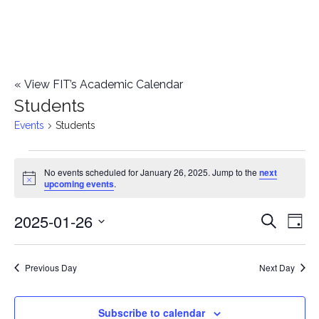
«
View FIT’s Academic Calendar
Students
Events
Students
Events
No events scheduled for January 26, 2025. Jump to the
next
Notice
upcoming events
.
for
2025-01-26
E
January
E
Search
Day
Select
v
26,
v
date.
e
Previous Day
Next Day
2025
e
n
n
Subscribe to calendar