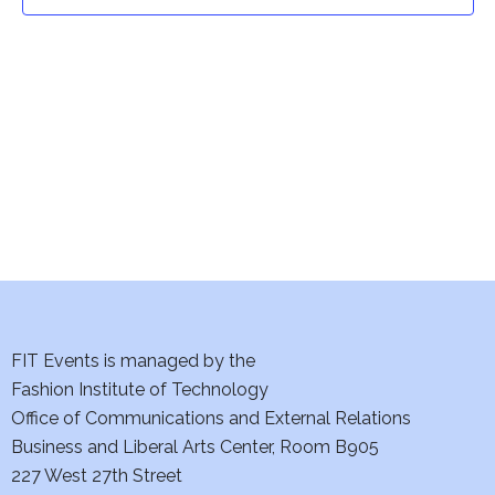
t
t
V
i
s
e
S
w
e
s
a
N
a
r
v
c
i
h
FIT Events is managed by the
g
Fashion Institute of Technology
a
a
Office of Communications and External Relations
t
Business and Liberal Arts Center, Room B905
n
227 West 27th Street
i