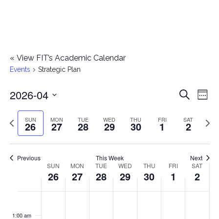
«
View FIT’s Academic Calendar
Events
Strategic Plan
2026-04
E
E
Search
Week
Select
v
v
Previous
Next
SUN
MON
TUE
WED
THU
FRI
SAT
date.
26
27
28
29
30
1
2
e
week
wee
e
n
n
Previous
This Week
Next
t
SUN
MON
TUE
WED
THU
FRI
SAT
W
26
27
28
29
30
1
2
t
V
e
i
s
S
M
T
W
T
F
S
No
No
No
No
No
No
No
:00
e
e
events
events
events
events
events
events
events
u
o
u
e
h
r
a
1:00 am