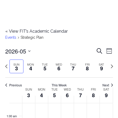
«
View FIT’s Academic Calendar
Events
Strategic Plan
2026-05
E
E
Search
Week
Select
v
v
Previous
Next
SUN
MON
TUE
WED
THU
FRI
SAT
date.
3
4
5
6
7
8
9
e
week
wee
e
n
n
Previous
This Week
Next
t
SUN
MON
TUE
WED
THU
FRI
SAT
W
3
4
5
6
7
8
9
t
V
e
i
s
S
M
T
W
T
F
S
No
No
No
No
No
No
No
:00
e
e
events
events
events
events
events
events
events
u
o
u
e
h
r
a
1:00 am