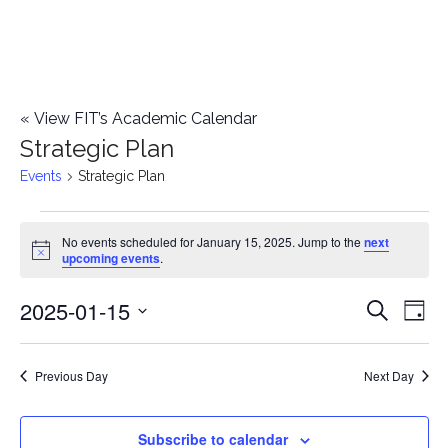
«
View FIT’s Academic Calendar
Strategic Plan
Events
Strategic Plan
Events
No events scheduled for January 15, 2025. Jump to the
next
Notice
upcoming events
.
for
2025-01-15
E
January
E
Search
Day
Select
v
15,
v
date.
e
Previous Day
Next Day
2025
e
n
n
Subscribe to calendar