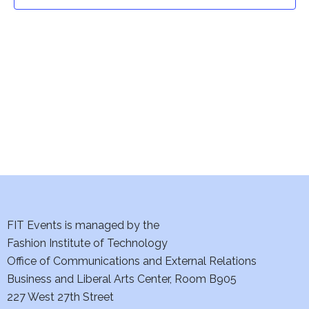
t
t
V
i
s
e
S
w
e
s
a
N
a
r
v
c
i
h
FIT Events is managed by the
g
Fashion Institute of Technology
a
a
Office of Communications and External Relations
t
Business and Liberal Arts Center, Room B905
n
227 West 27th Street
i