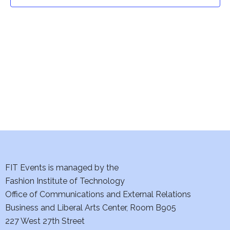
t
t
V
i
s
e
S
w
e
s
a
N
a
r
v
c
i
h
FIT Events is managed by the
g
Fashion Institute of Technology
a
a
Office of Communications and External Relations
t
Business and Liberal Arts Center, Room B905
n
227 West 27th Street
i