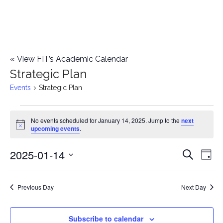
«
View FIT’s Academic Calendar
Strategic Plan
Events
Strategic Plan
Events
No events scheduled for January 14, 2025. Jump to the
next
Notice
upcoming events
.
for
2025-01-14
E
January
E
Search
Day
Select
v
14,
v
date.
e
Previous Day
Next Day
2025
e
n
n
Subscribe to calendar