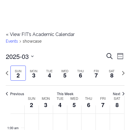
«
View FIT’s Academic Calendar
Events
showcase
2025-03
E
E
Search
Week
Select
v
v
Previous
Next
SUN
MON
TUE
WED
THU
FRI
SAT
date.
2
3
4
5
6
7
8
e
week
wee
e
n
n
Previous
This Week
Next
t
SUN
MON
TUE
WED
THU
FRI
SAT
W
2
3
4
5
6
7
8
t
V
e
i
s
S
M
T
W
T
F
S
No
No
No
No
No
No
No
:00
e
e
events
events
events
events
events
events
events
u
o
u
e
h
r
a
1:00 am