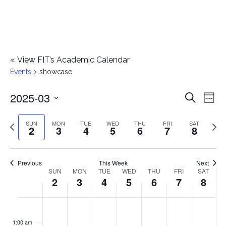
«
View FIT’s Academic Calendar
Events
showcase
2025-03
E
E
Search
Week
Select
v
v
Previous
Next
SUN
MON
TUE
WED
THU
FRI
SAT
date.
2
3
4
5
6
7
8
e
week
wee
e
n
n
Previous
This Week
Next
t
SUN
MON
TUE
WED
THU
FRI
SAT
W
2
3
4
5
6
7
8
t
V
e
i
s
S
M
T
W
T
F
S
No
No
No
No
No
No
No
:00
e
e
events
events
events
events
events
events
events
u
o
u
e
h
r
a
1:00 am