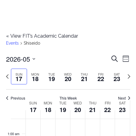
«
View FIT’s Academic Calendar
Events
Shiseido
2026-05
E
E
Search
Week
Select
v
v
Previous
Next
SUN
MON
TUE
WED
THU
FRI
SAT
date.
17
18
19
20
21
22
23
e
week
wee
e
n
n
Previous
This Week
Next
t
SUN
MON
TUE
WED
THU
FRI
SAT
W
17
18
19
20
21
22
23
t
V
e
i
s
S
M
T
W
T
F
S
No
No
No
No
No
No
No
:00
e
e
events
events
events
events
events
events
events
u
o
u
e
h
r
a
1:00 am