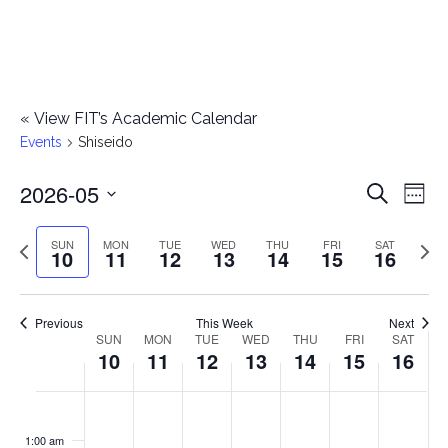
«
View FIT’s Academic Calendar
Events
Shiseido
2026-05
E
E
Search
Week
Select
v
v
Previous
Next
SUN
MON
TUE
WED
THU
FRI
SAT
date.
10
11
12
13
14
15
16
e
week
wee
e
n
n
Previous
This Week
Next
t
SUN
MON
TUE
WED
THU
FRI
SAT
W
10
11
12
13
14
15
16
t
V
e
i
s
S
M
T
W
T
F
S
No
No
No
No
No
No
No
:00
e
e
events
events
events
events
events
events
events
u
o
u
e
h
r
a
1:00 am