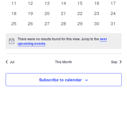
t
0
0
0
0
0
0
0
11
12
13
14
15
16
17
t
V
events
events
events
events
events
events
events
e
0
0
0
0
0
0
0
18
19
20
21
22
23
24
i
events
events
events
events
events
events
events
s
n
0
0
0
0
0
0
0
25
26
27
28
29
30
31
e
events
events
events
events
events
events
events
S
d
w
There were no results found for this view. Jump to the
next
Notice
upcoming events
.
e
a
s
a
N
r
Jul
This Month
Sep
a
r
o
v
c
Subscribe to calendar
f
i
h
E
g
a
v
a
t
n
e
i