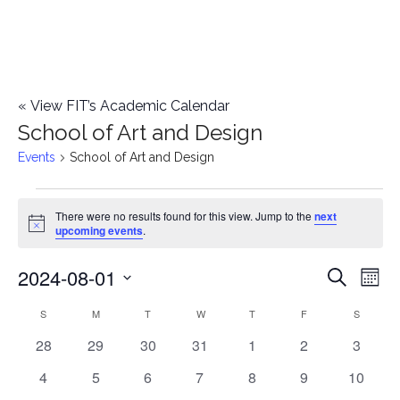
«
View FIT’s Academic Calendar
School of Art and Design
Events
School of Art and Design
Events
There were no results found for this view. Jump to the
next
Notice
upcoming events
.
2024-08-01
E
E
Search
Mont
Select
v
v
S
SUNDAY
M
MONDAY
T
TUESDAY
W
WEDNESDAY
T
THURSDAY
F
FRIDAY
S
SATURD
C
date.
e
0
0
0
0
0
0
0
28
29
30
31
1
2
3
e
a
events
events
events
events
events
events
events
n
0
0
0
0
0
0
0
4
5
6
7
8
9
10
n
l
events
events
events
events
events
events
events