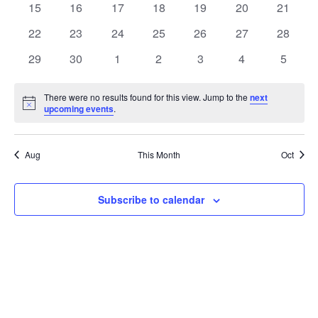
t
0
0
0
0
0
0
0
15
16
17
18
19
20
21
t
V
events
events
events
events
events
events
events
e
0
0
0
0
0
0
0
22
23
24
25
26
27
28
i
events
events
events
events
events
events
events
s
n
0
0
0
0
0
0
0
29
30
1
2
3
4
5
e
events
events
events
events
events
events
events
S
d
w
There were no results found for this view. Jump to the
next
Notice
upcoming events
.
e
a
s
a
N
r
Aug
This Month
Oct
a
r
o
v
c
Subscribe to calendar
f
i
h
E
g
a
v
a
t
n
e
i