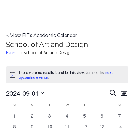
«
View FIT’s Academic Calendar
School of Art and Design
Events
School of Art and Design
Events
There were no results found for this view. Jump to the
next
Notice
upcoming events
.
2024-09-01
E
E
Search
Mont
Select
v
v
S
SUNDAY
M
MONDAY
T
TUESDAY
W
WEDNESDAY
T
THURSDAY
F
FRIDAY
S
SATURD
C
date.
e
0
0
0
0
0
0
0
1
2
3
4
5
6
7
e
a
events
events
events
events
events
events
events
n
0
0
0
0
0
0
0
8
9
10
11
12
13
14
n
l
events
events
events
events
events
events
events