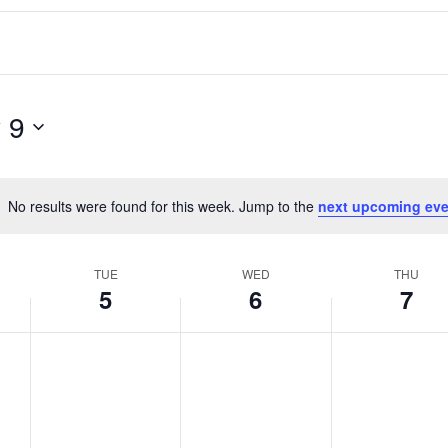
 9
No results were found for this week. Jump to the
next upcoming eve
Notice
TUE
WED
THU
5
6
7
T
W
T
No
No
No
events
events
events
u
e
h
on
on
on
e
d
u
this
this
this