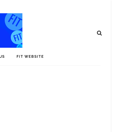
US
FIT WEBSITE