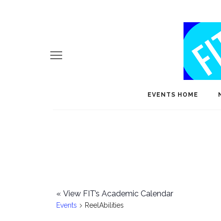
EVENTS HOME
«
View FIT’s Academic Calendar
Events
ReelAbilities