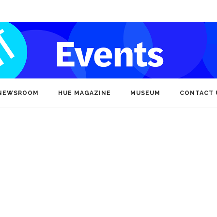
NEWSROOM
HUE MAGAZINE
MUSEUM
CONTACT 