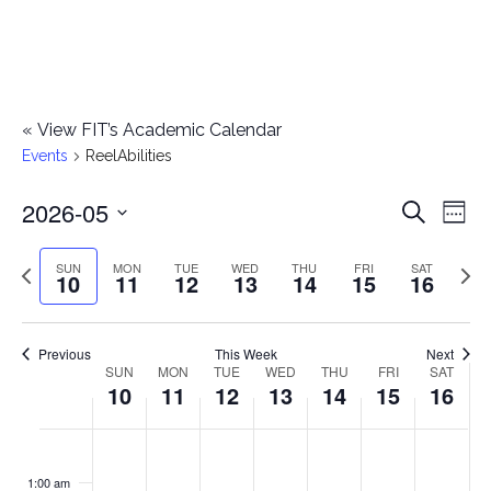
«
View FIT’s Academic Calendar
Events
ReelAbilities
2026-05
E
E
Search
Week
Select
v
v
Previous
Next
SUN
MON
TUE
WED
THU
FRI
SAT
date.
10
11
12
13
14
15
16
e
week
wee
e
n
n
Previous
This Week
Next
t
SUN
MON
TUE
WED
THU
FRI
SAT
W
10
11
12
13
14
15
16
t
V
e
i
s
S
M
T
W
T
F
S
No
No
No
No
No
No
No
:00
e
e
events
events
events
events
events
events
events
u
o
u
e
h
r
a
1:00 am