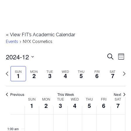
«
View FIT’s Academic Calendar
Events
NYX Cosmetics
2024-12
E
E
Search
Week
Select
v
v
Previous
Next
SUN
MON
TUE
WED
THU
FRI
SAT
date.
1
2
3
4
5
6
7
e
week
wee
e
n
n
Previous
This Week
Next
t
SUN
MON
TUE
WED
THU
FRI
SAT
W
1
2
3
4
5
6
7
t
V
e
i
s
S
M
T
W
T
F
S
No
No
No
No
No
No
No
:00
e
e
events
events
events
events
events
events
events
u
o
u
e
h
r
a
1:00 am