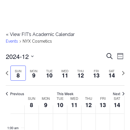
«
View FIT’s Academic Calendar
Events
NYX Cosmetics
2024-12
E
E
Search
Week
Select
v
v
Previous
Next
SUN
MON
TUE
WED
THU
FRI
SAT
date.
8
9
10
11
12
13
14
e
week
wee
e
n
n
Previous
This Week
Next
t
SUN
MON
TUE
WED
THU
FRI
SAT
W
8
9
10
11
12
13
14
t
V
e
i
s
S
M
T
W
T
F
S
No
No
No
No
No
No
No
:00
e
e
events
events
events
events
events
events
events
u
o
u
e
h
r
a
1:00 am