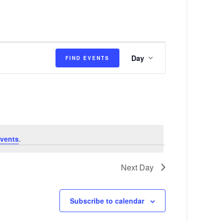
E
Day
FIND EVENTS
v
e
n
t
V
vents
.
i
e
Next Day
w
s
Subscribe to calendar
N