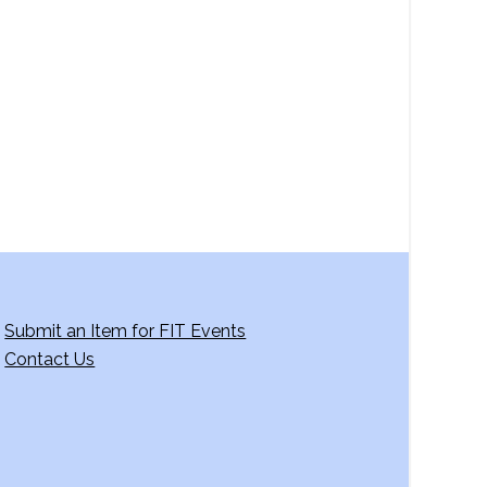
a
v
i
g
a
t
i
o
n
Submit an Item for FIT Events
Contact Us