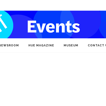
NEWSROOM
HUE MAGAZINE
MUSEUM
CONTACT 