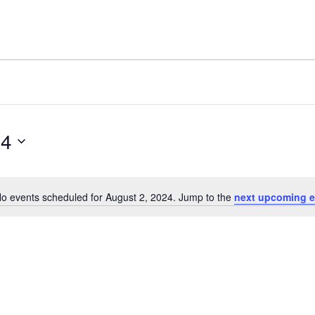
24
o events scheduled for August 2, 2024. Jump to the
next upcoming e
Notice