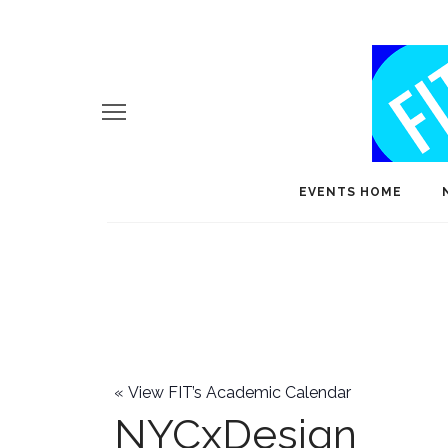
EVENTS HOME
«
View FIT’s Academic Calendar
NYCxDesign