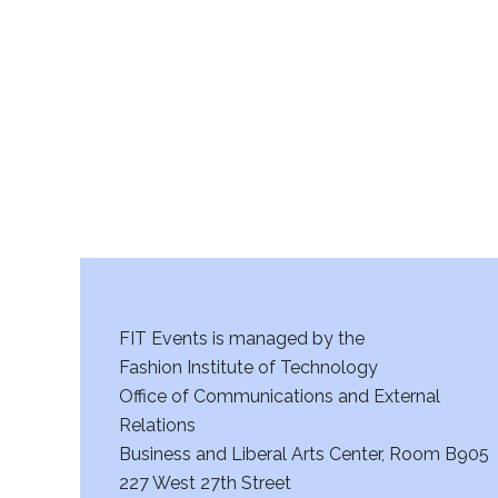
r
c
h
a
n
d
V
FIT Events is managed by the
i
Fashion Institute of Technology
Office of Communications and External
e
Relations
w
Business and Liberal Arts Center, Room B905
227 West 27th Street