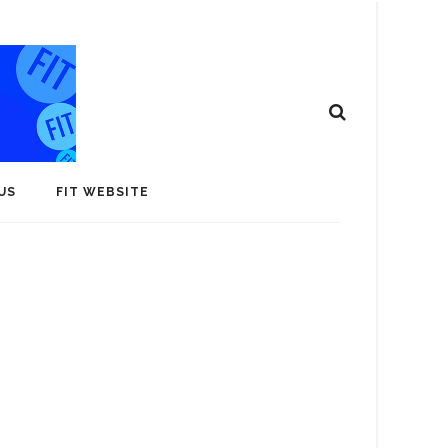
US
FIT WEBSITE