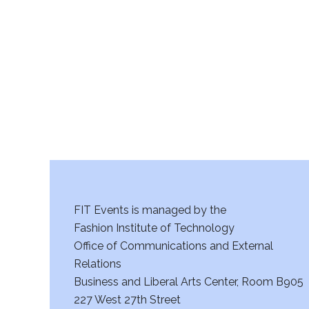
r
c
h
a
n
d
V
FIT Events is managed by the
i
Fashion Institute of Technology
Office of Communications and External
e
Relations
w
Business and Liberal Arts Center, Room B905
227 West 27th Street