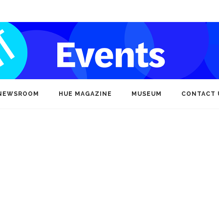
NEWSROOM
HUE MAGAZINE
MUSEUM
CONTACT 