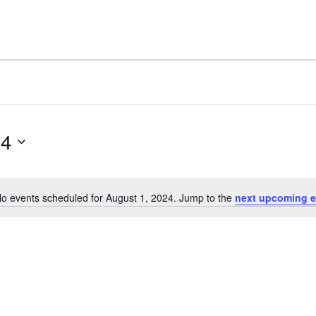
24
o events scheduled for August 1, 2024. Jump to the
next upcoming e
Notice