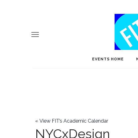
EVENTS HOME
«
View FIT’s Academic Calendar
NYCxDesign