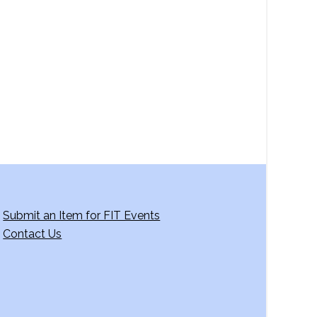
a
v
i
g
a
t
i
o
n
Submit an Item for FIT Events
Contact Us