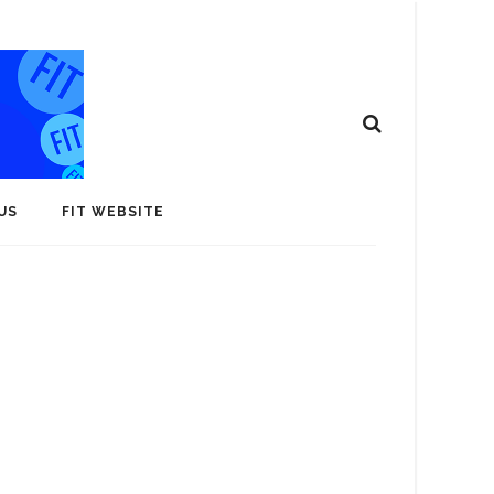
US
FIT WEBSITE