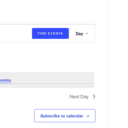
E
Day
FIND EVENTS
v
e
n
t
V
vents
.
i
e
Next Day
w
s
Subscribe to calendar
N