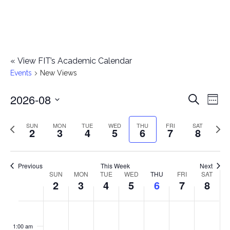
«
View FIT’s Academic Calendar
Events
New Views
2026-08
E
E
Search
Week
Select
v
v
Previous
Next
SUN
MON
TUE
WED
THU
FRI
SAT
date.
2
3
4
5
6
7
8
e
week
wee
e
n
n
Previous
This Week
Next
t
SUN
MON
TUE
WED
THU
FRI
SAT
W
2
3
4
5
6
7
8
t
V
e
i
s
S
M
T
W
T
F
S
No
No
No
No
No
No
No
:00
e
e
events
events
events
events
events
events
events
u
o
u
e
h
r
a
1:00 am