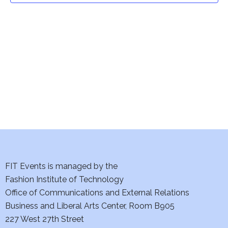
t
V
i
s
e
S
w
e
s
a
N
a
r
v
c
i
h
FIT Events is managed by the
g
Fashion Institute of Technology
a
a
Office of Communications and External Relations
t
n
Business and Liberal Arts Center, Room B905
i
227 West 27th Street
d