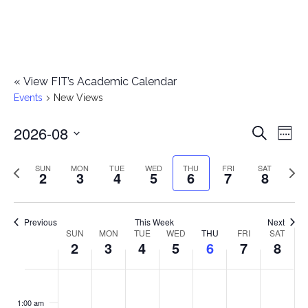
«
View FIT’s Academic Calendar
Events
New Views
2026-08
E
E
Search
Week
Select
v
v
Previous
Next
SUN
MON
TUE
WED
THU
FRI
SAT
date.
2
3
4
5
6
7
8
e
week
wee
e
n
n
Previous
This Week
Next
t
SUN
MON
TUE
WED
THU
FRI
SAT
W
2
3
4
5
6
7
8
t
V
e
i
s
S
M
T
W
T
F
S
No
No
No
No
No
No
No
:00
e
e
events
events
events
events
events
events
events
u
o
u
e
h
r
a
1:00 am